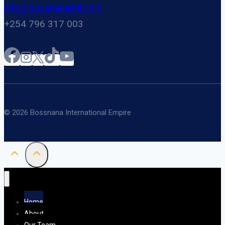
info@bossnanaintl.com
+254 796 317 003
© 2026 Bossnana International Empire
Home
About