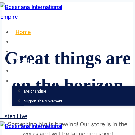
Skip
to
content
Home
About
Our Team
Great things are
Events
News
on the horizon
Support
Merchandise
Support The Movement
Listen Live
Something big is brewing! Our store is in the
works and will be launching soon!