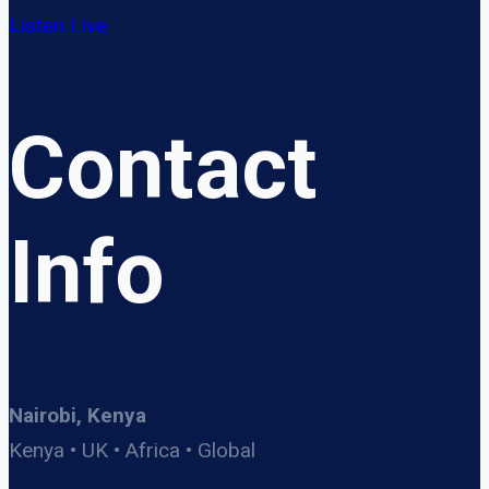
Listen Live
Contact
Info
Nairobi, Kenya
Kenya • UK • Africa • Global