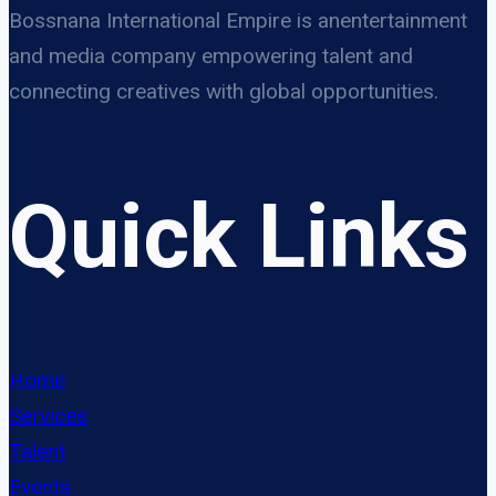
Bossnana International Empire is anentertainment
and media company empowering talent and
connecting creatives with global opportunities.
Quick Links
Home
Services
Talent
Events