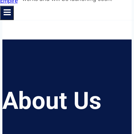
About Us