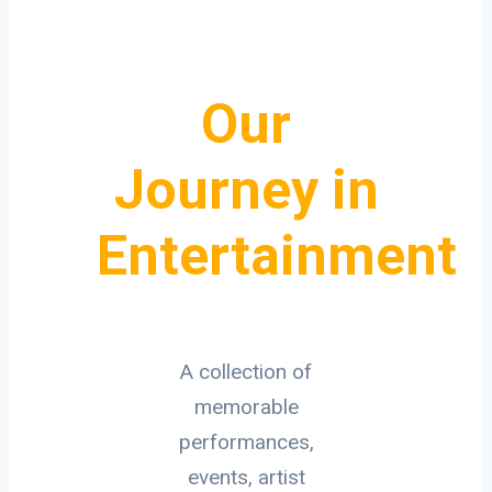
Our
Journey in
Entertainment
A collection of
memorable
performances,
events, artist