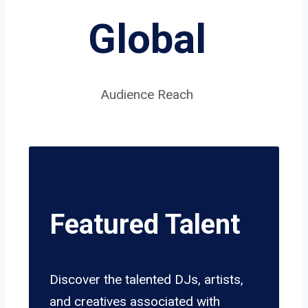
Global
Audience Reach
Featured Talent
Discover the talented DJs, artists,
and creatives associated with