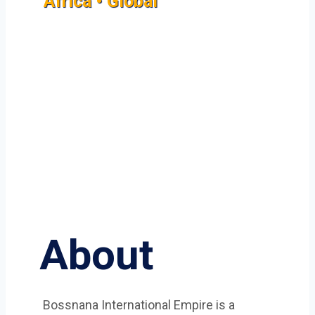
Africa • Global
About
Bossnana International Empire is a