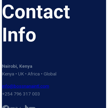
Contact
Info
Nairobi, Kenya
Kenya • UK • Africa • Global
info@bossnanaintl.com
+254 796 317 003