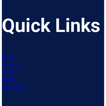
Quick Links
Home
Services
Talent
Events
Listen Live