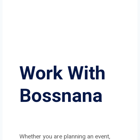
Work With
Bossnana
Whether you are planning an event,