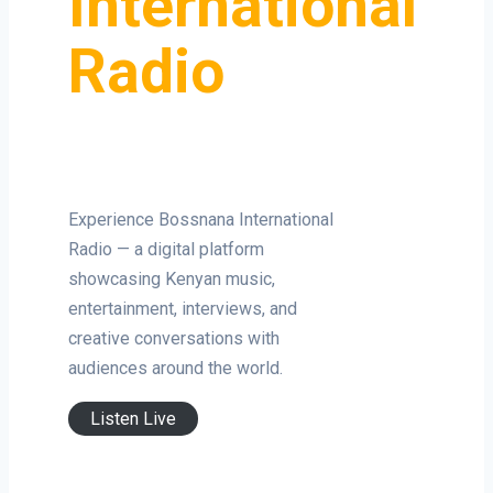
International
Radio
Experience Bossnana International
Radio — a digital platform
showcasing Kenyan music,
entertainment, interviews, and
creative conversations with
audiences around the world.
Listen Live