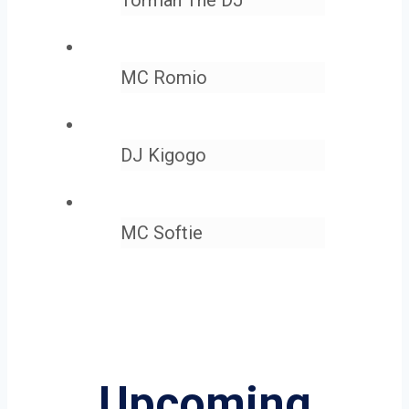
MC Romio
DJ Kigogo
MC Softie
Upcoming