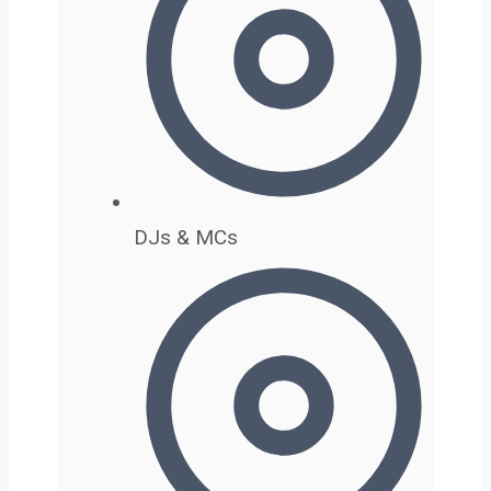
DJs & MCs