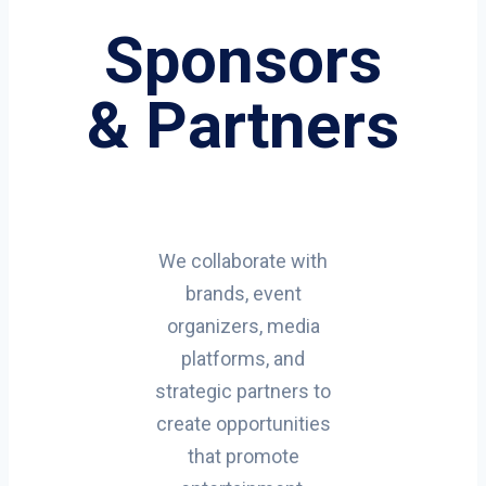
Sponsors
& Partners
We collaborate with
brands, event
organizers, media
platforms, and
strategic partners to
create opportunities
that promote