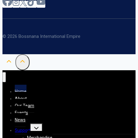
© 2026 Bossnana International Empire
Home
About
Our Team
Events
News
Toggle
Support
child
menu
Merchandise