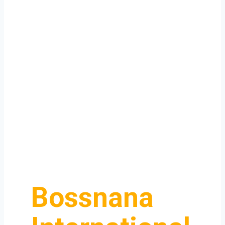
Bossnana