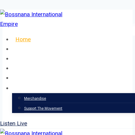
Skip
to
content
Home
About
Our Team
Events
News
Support
Merchandise
Support The Movement
Listen Live