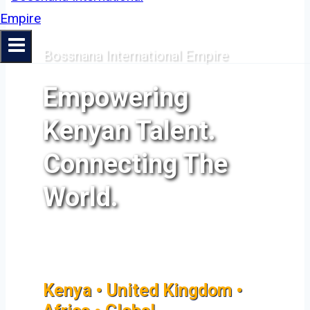
Bossnana International Empire
Empowering
Kenyan Talent.
Connecting The
World.
Kenya • United Kingdom •