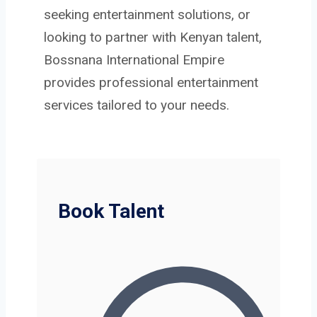
seeking entertainment solutions, or
looking to partner with Kenyan talent,
Bossnana International Empire
provides professional entertainment
services tailored to your needs.
Book Talent