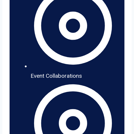
Event Collaborations