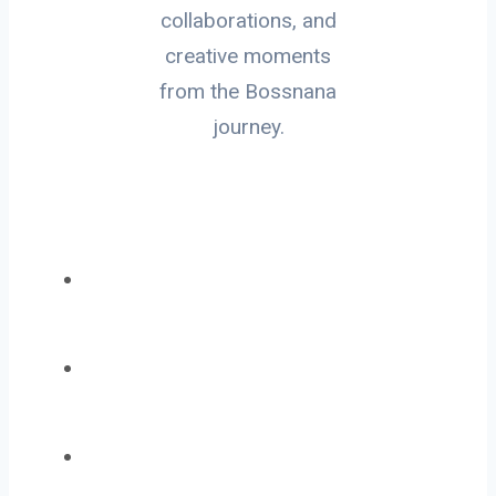
collaborations, and
creative moments
from the Bossnana
journey.