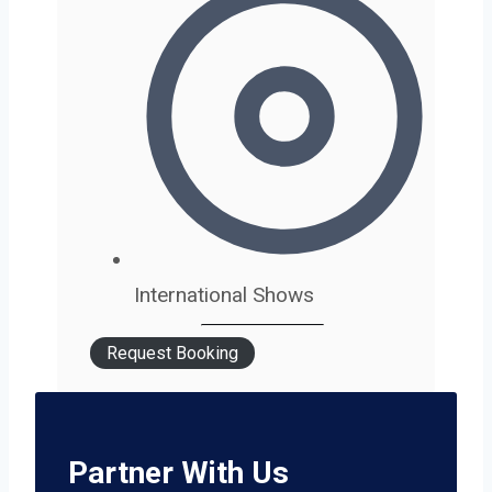
International Shows
Request Booking
Partner With Us