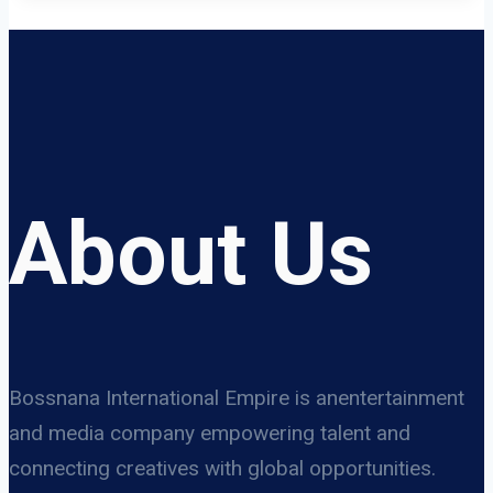
About Us
Bossnana International Empire is anentertainment
and media company empowering talent and
connecting creatives with global opportunities.