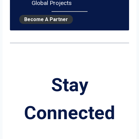
Global Projects
Become A Partner
Stay
Connected