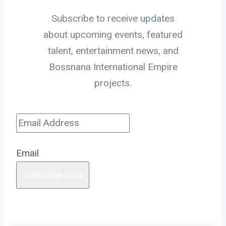
Subscribe to receive updates
about upcoming events, featured
talent, entertainment news, and
Bossnana International Empire
projects.
Email
Subscribe Now