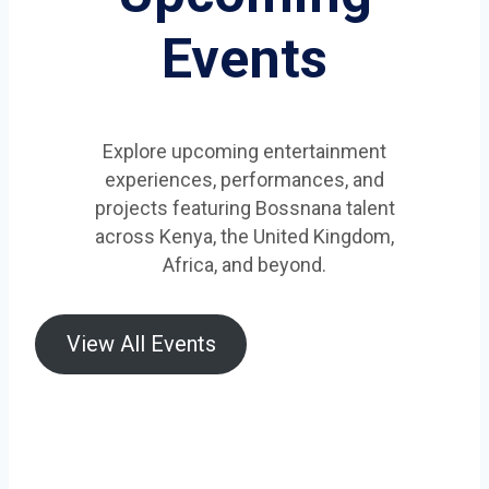
Events
Explore upcoming entertainment
experiences, performances, and
projects featuring Bossnana talent
across Kenya, the United Kingdom,
Africa, and beyond.
View All Events