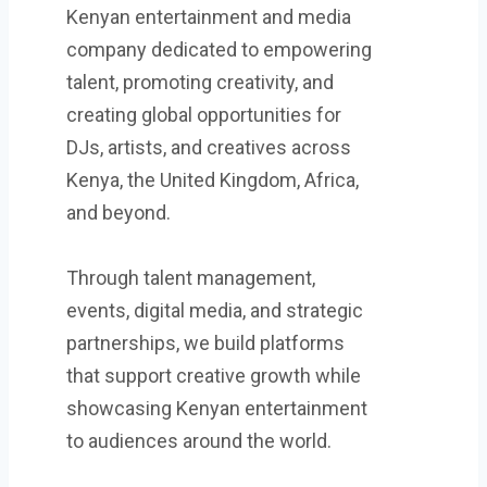
Kenyan entertainment and media
company dedicated to empowering
talent, promoting creativity, and
creating global opportunities for
DJs, artists, and creatives across
Kenya, the United Kingdom, Africa,
and beyond.
Through talent management,
events, digital media, and strategic
partnerships, we build platforms
that support creative growth while
showcasing Kenyan entertainment
to audiences around the world.