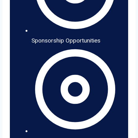
Sponsorship Opportunities