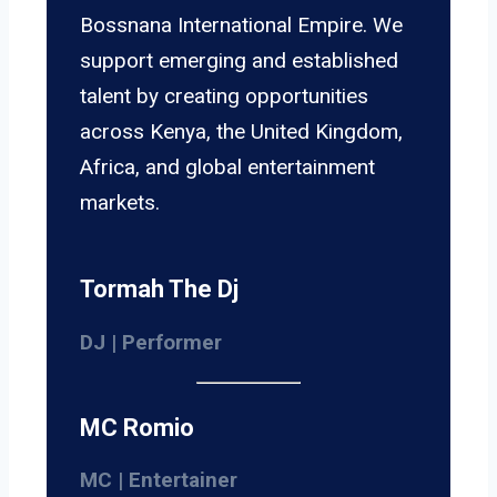
Bossnana International Empire. We
support emerging and established
talent by creating opportunities
across Kenya, the United Kingdom,
Africa, and global entertainment
markets.
Tormah The Dj
DJ | Performer
MC Romio
MC | Entertainer