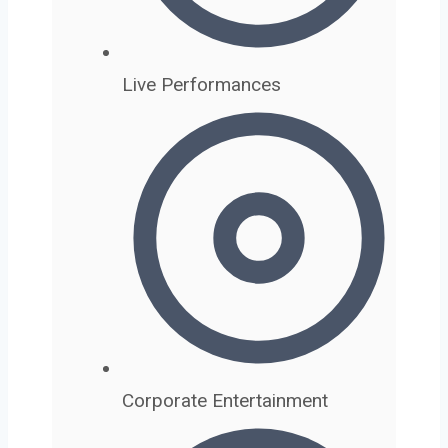
Live Performances
Corporate Entertainment