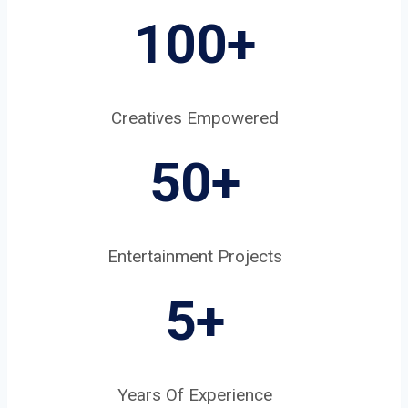
100+
Creatives Empowered
50+
Entertainment Projects
5
+
Years Of Experience