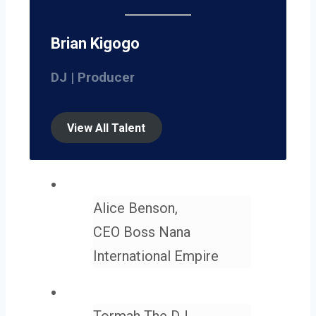
Brian Kigogo
DJ | Producer
View All Talent
Alice Benson,
CEO Boss Nana
International Empire
Tormah The DJ