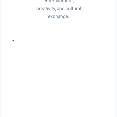
entertainment,
creativity, and cultural
exchange.