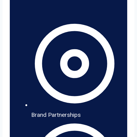
Brand Partnerships