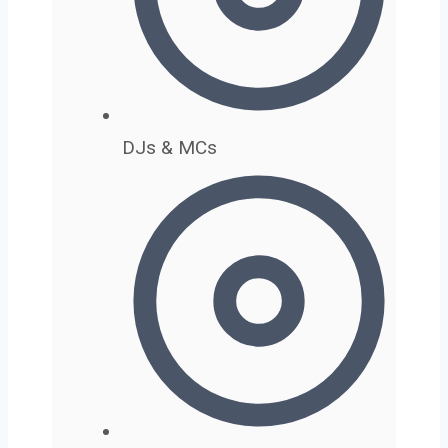
DJs & MCs