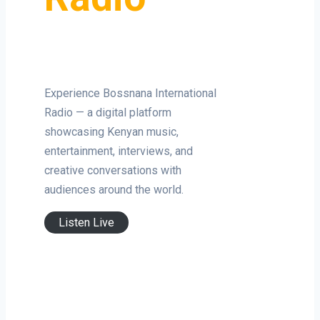
Experience Bossnana International
Radio — a digital platform
showcasing Kenyan music,
entertainment, interviews, and
creative conversations with
audiences around the world.
Listen Live