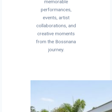
memorable
performances,
events, artist
collaborations, and
creative moments
from the Bossnana
journey.