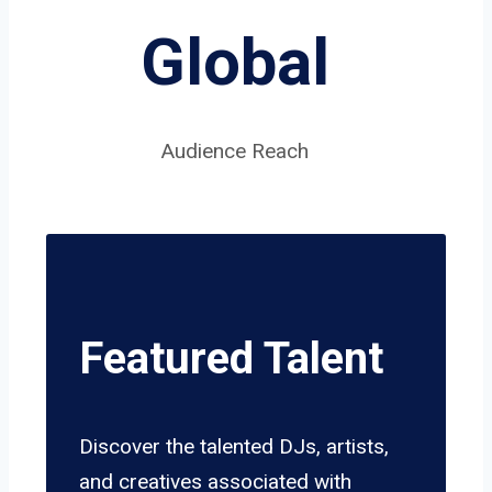
Global
Audience Reach
Featured Talent
Discover the talented DJs, artists,
and creatives associated with