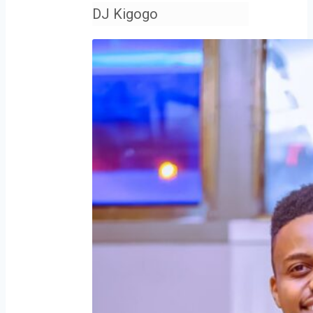
DJ Kigogo