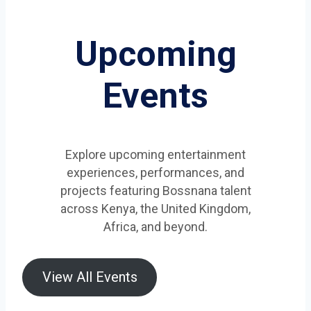
Upcoming
Events
Explore upcoming entertainment
experiences, performances, and
projects featuring Bossnana talent
across Kenya, the United Kingdom,
Africa, and beyond.
View All Events