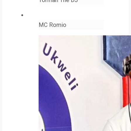
MC Romio