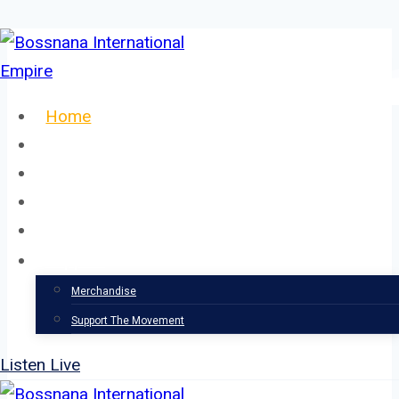
Skip
to
content
Home
About
Our Team
Events
News
Support
Merchandise
Support The Movement
Listen Live