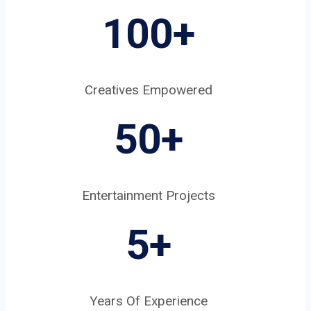
100+
Creatives Empowered
50+
Entertainment Projects
5
+
Years Of Experience