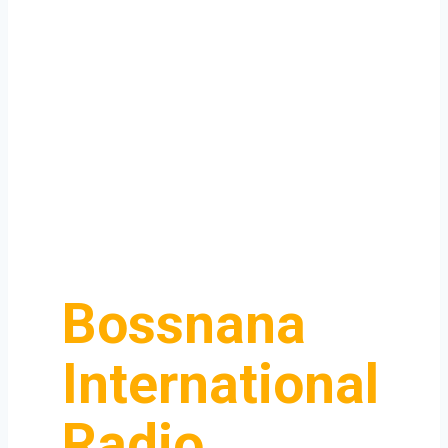
Bossnana
International
Radio