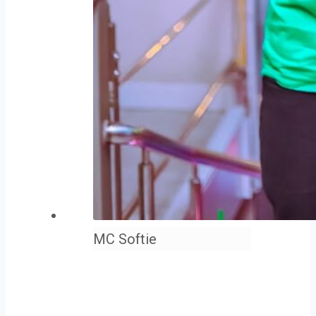
MC Softie