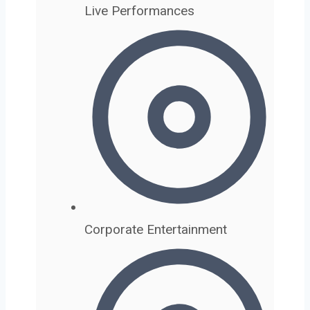
Live Performances
Corporate Entertainment