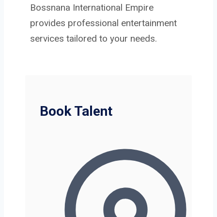
Bossnana International Empire
provides professional entertainment
services tailored to your needs.
Book Talent