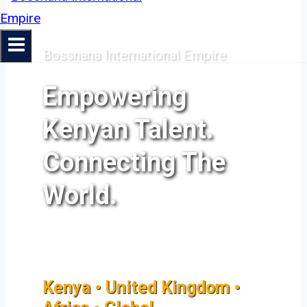
Bossnana International Empire
Empowering
Kenyan Talent.
Connecting The
World.
Kenya • United Kingdom •