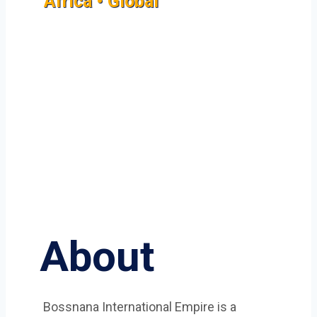
Africa • Global
About
Bossnana International Empire is a