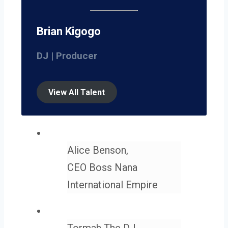
Brian Kigogo
DJ | Producer
View All Talent
Alice Benson,
CEO Boss Nana
International Empire
Tormah The DJ