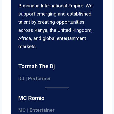
Bossnana International Empire. We
support emerging and established
talent by creating opportunities
across Kenya, the United Kingdom,
Africa, and global entertainment
markets.
Tormah The Dj
DJ | Performer
MC Romio
MC | Entertainer