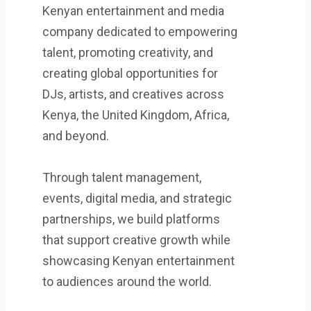
Kenyan entertainment and media
company dedicated to empowering
talent, promoting creativity, and
creating global opportunities for
DJs, artists, and creatives across
Kenya, the United Kingdom, Africa,
and beyond.
Through talent management,
events, digital media, and strategic
partnerships, we build platforms
that support creative growth while
showcasing Kenyan entertainment
to audiences around the world.