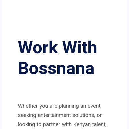
Work With
Bossnana
Whether you are planning an event,
seeking entertainment solutions, or
looking to partner with Kenyan talent,