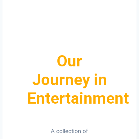
Our
Journey in
Entertainment
A collection of