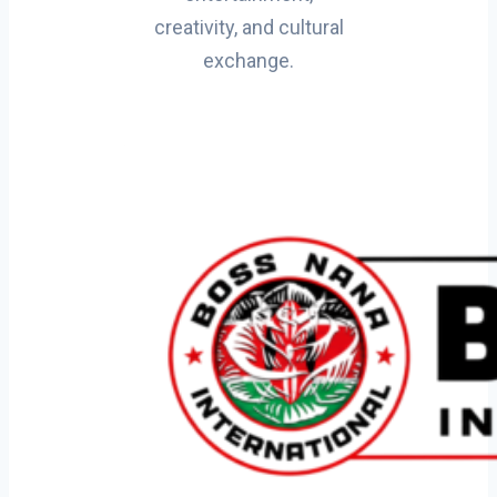
creativity, and cultural
exchange.