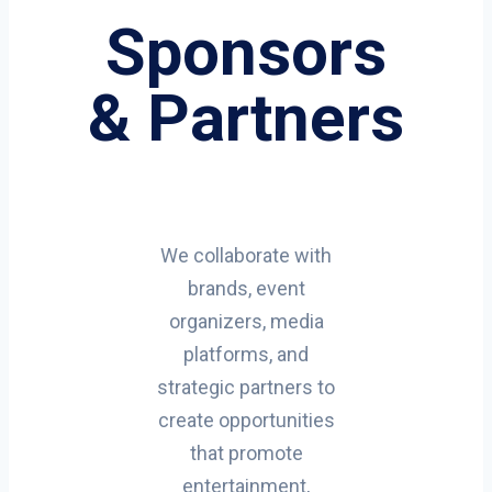
Sponsors
& Partners
We collaborate with
brands, event
organizers, media
platforms, and
strategic partners to
create opportunities
that promote
entertainment,