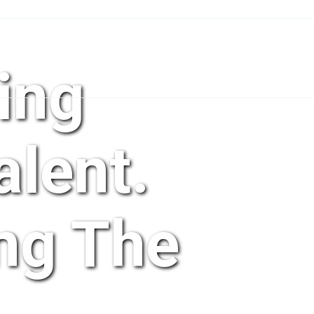
ing
lent.
ng The