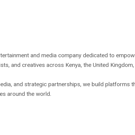
ntertainment and media company dedicated to empoweri
tists, and creatives across Kenya, the United Kingdom,
dia, and strategic partnerships, we build platforms t
es around the world.