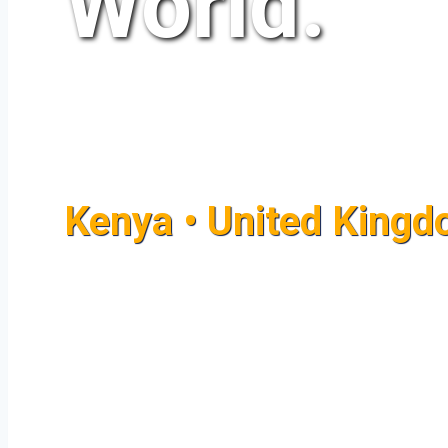
World.
Kenya • United Kingdo