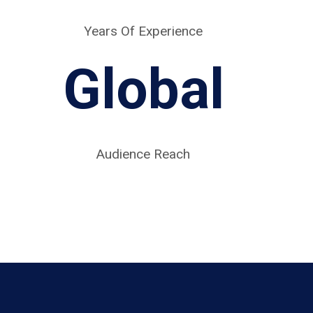
Years Of Experience
Global
Audience Reach