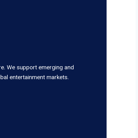
pire. We support emerging and
obal entertainment markets.