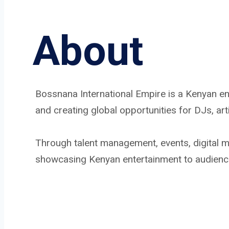
About
Bossnana International Empire is a Kenyan e
and creating global opportunities for DJs, ar
Through talent management, events, digital me
showcasing Kenyan entertainment to audienc