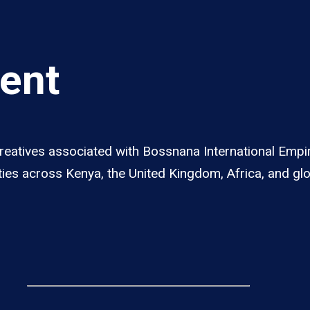
lent
 creatives associated with Bossnana International Em
ities across Kenya, the United Kingdom, Africa, and gl