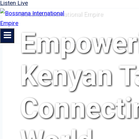
Listen Live
Bossnana International Empire
Empower
Kenyan Ta
Connecti