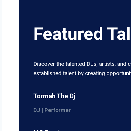
Featured Ta
Discover the talented DJs, artists, and
established talent by creating opportun
Tormah The Dj
DJ | Performer