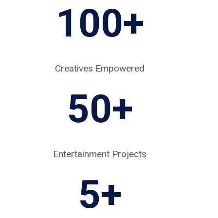
100+
Creatives Empowered
50+
Entertainment Projects
5
+