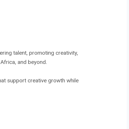
ng talent, promoting creativity,
 Africa, and beyond.
hat support creative growth while