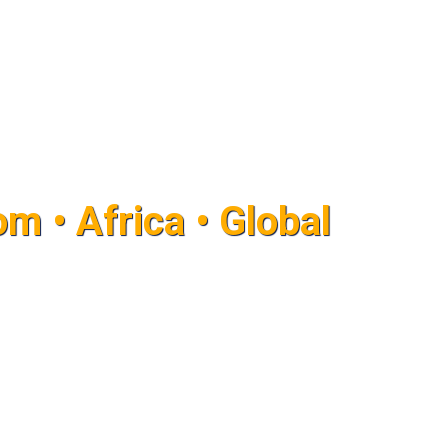
m • Africa • Global