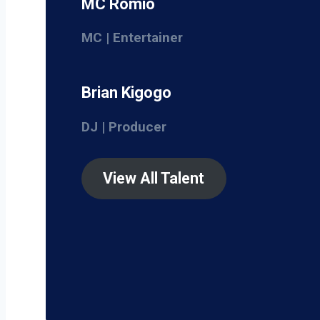
MC Romio
MC | Entertainer
Brian Kigogo
DJ | Producer
View All Talent