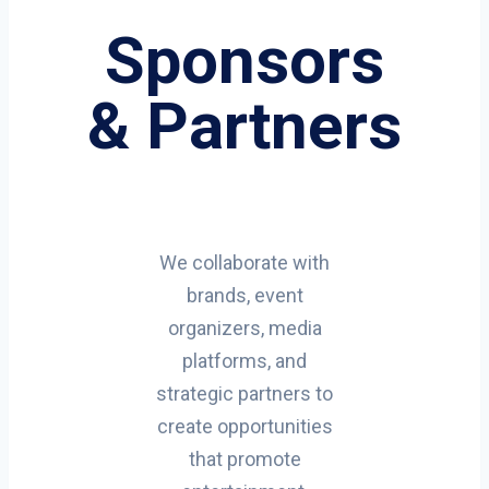
Sponsors
& Partners
We collaborate with
brands, event
organizers, media
platforms, and
strategic partners to
create opportunities
that promote