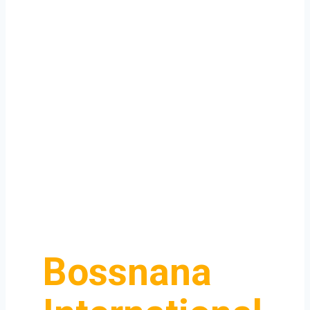
Bossnana