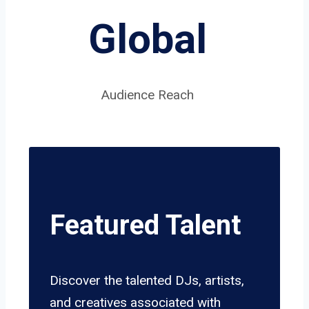
Global
Audience Reach
Featured Talent
Discover the talented DJs, artists,
and creatives associated with