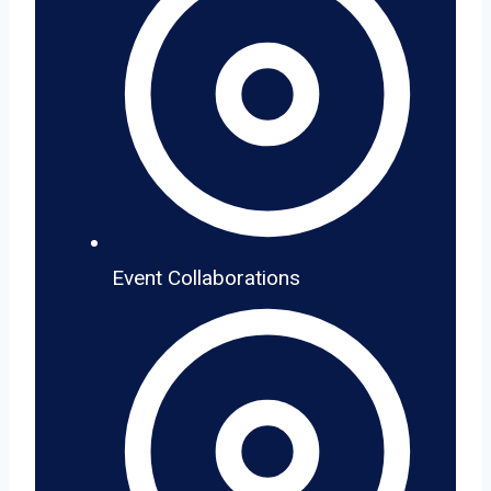
Event Collaborations