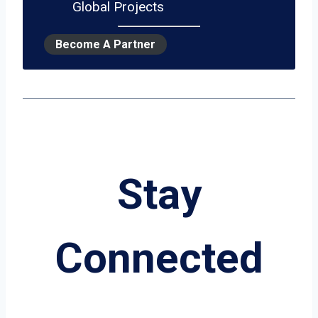
Global Projects
Become A Partner
Stay
Connected