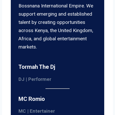
Bossnana International Empire. We
support emerging and established
talent by creating opportunities
across Kenya, the United Kingdom,
Africa, and global entertainment
markets.
Tormah The Dj
DJ | Performer
MC Romio
MC | Entertainer