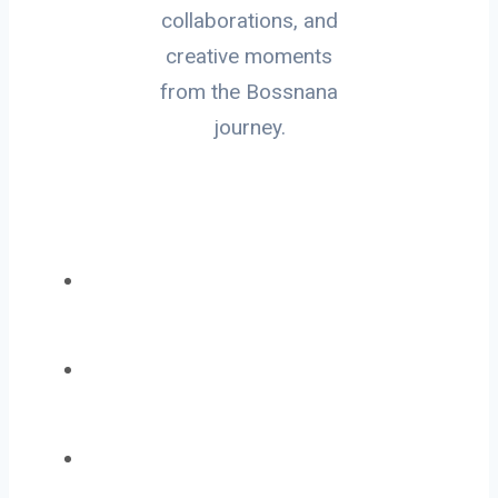
collaborations, and
creative moments
from the Bossnana
journey.