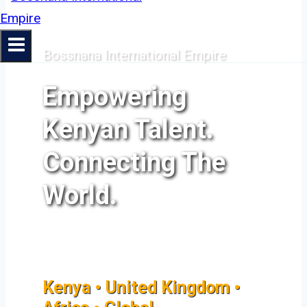
Bossnana International Empire
Empowering
Kenyan Talent.
Connecting The
World.
Kenya • United Kingdom •