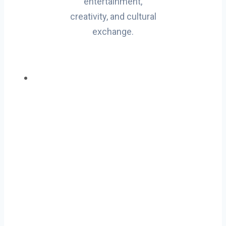
entertainment,
creativity, and cultural
exchange.