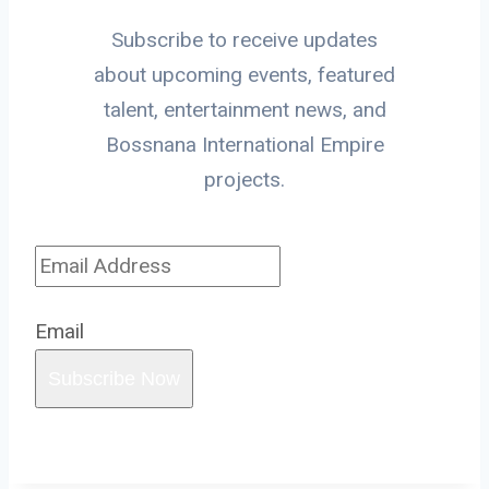
Subscribe to receive updates
about upcoming events, featured
talent, entertainment news, and
Bossnana International Empire
projects.
Email
Subscribe Now