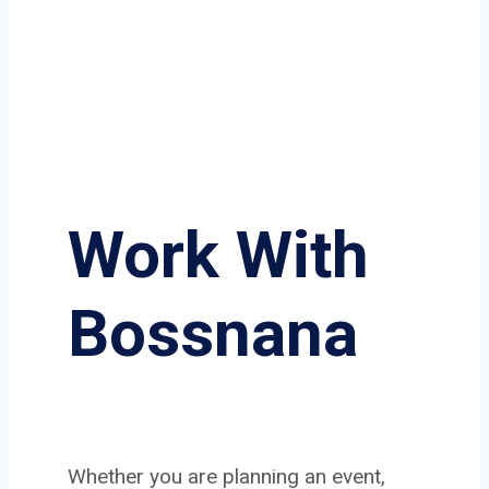
Work With
Bossnana
Whether you are planning an event,