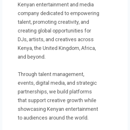
Kenyan entertainment and media
company dedicated to empowering
talent, promoting creativity, and
creating global opportunities for
DJs, artists, and creatives across
Kenya, the United Kingdom, Africa,
and beyond.
Through talent management,
events, digital media, and strategic
partnerships, we build platforms
that support creative growth while
showcasing Kenyan entertainment
to audiences around the world.