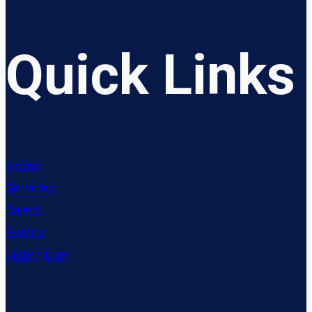
Quick Links
Home
Services
Talent
Events
Listen Live