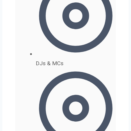
DJs & MCs