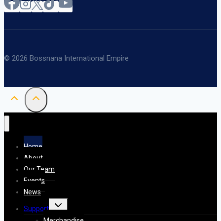
© 2026 Bossnana International Empire
Home
About
Our Team
Events
News
Toggle
Support
child
menu
Merchandise