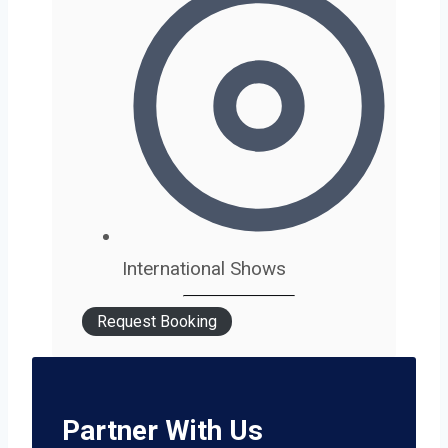
International Shows
Request Booking
Partner With Us