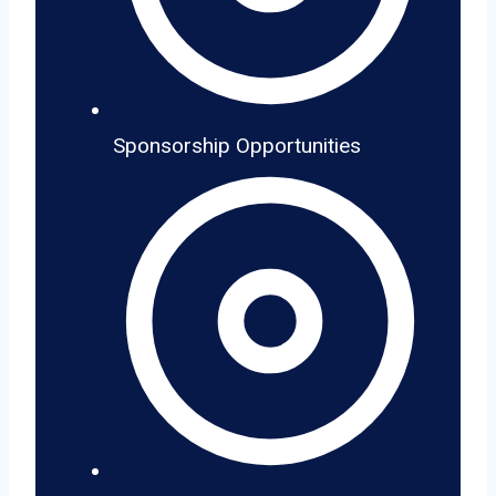
Sponsorship Opportunities