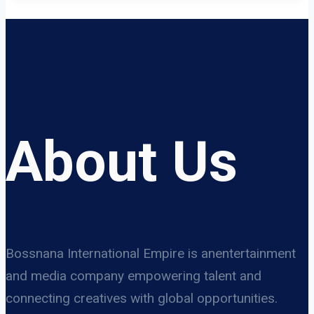
About Us
Bossnana International Empire is anentertainment
and media company empowering talent and
connecting creatives with global opportunities.