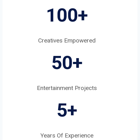
100+
Creatives Empowered
50+
Entertainment Projects
5
+
Years Of Experience