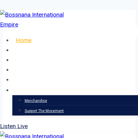
Skip
to
content
Home
About
Our Team
Events
News
Support
Merchandise
Support The Movement
Listen Live