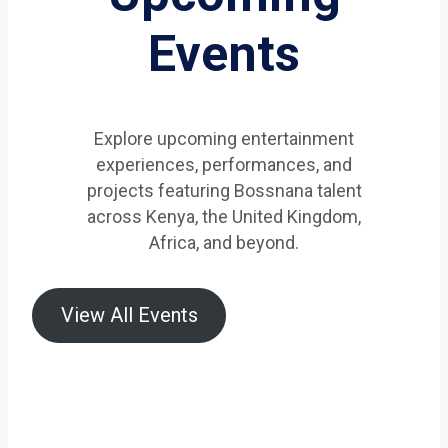
Events
Explore upcoming entertainment
experiences, performances, and
projects featuring Bossnana talent
across Kenya, the United Kingdom,
Africa, and beyond.
View All Events