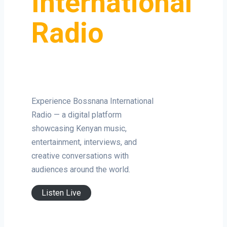
International
Radio
Experience Bossnana International
Radio — a digital platform
showcasing Kenyan music,
entertainment, interviews, and
creative conversations with
audiences around the world.
Listen Live