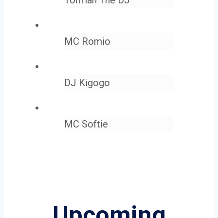
MC Romio
DJ Kigogo
MC Softie
Upcoming