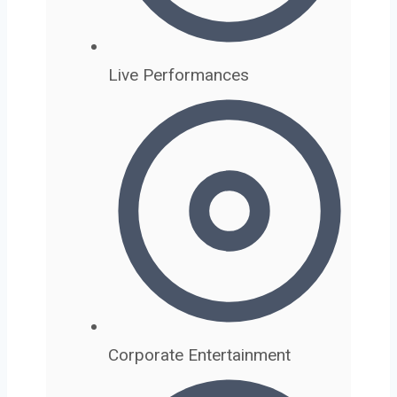
Live Performances
Corporate Entertainment