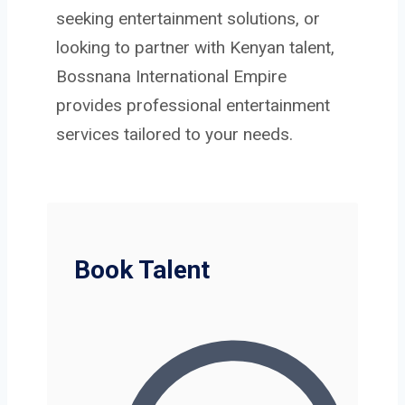
seeking entertainment solutions, or
looking to partner with Kenyan talent,
Bossnana International Empire
provides professional entertainment
services tailored to your needs.
Book Talent