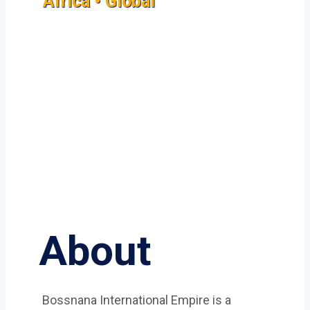
Africa • Global
About
Bossnana International Empire is a