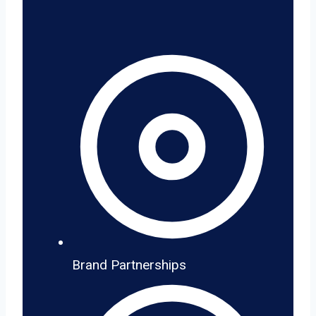
Brand Partnerships