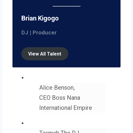
Brian Kigogo
DJ | Producer
View All Talent
Alice Benson,
CEO Boss Nana
International Empire
Tormah The DJ