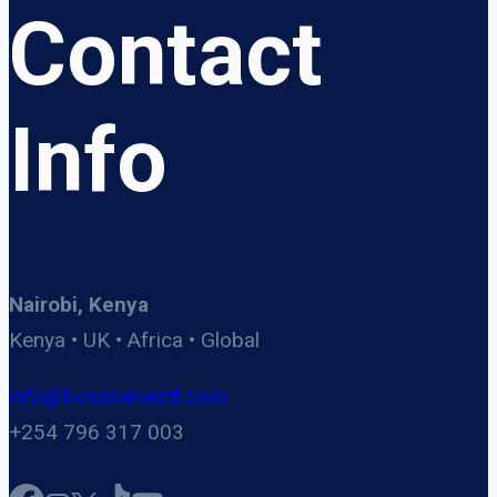
Contact
Info
Nairobi, Kenya
Kenya • UK • Africa • Global
info@bossnanaintl.com
+254 796 317 003