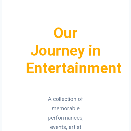
Our
Journey in
Entertainment
A collection of
memorable
performances,
events, artist