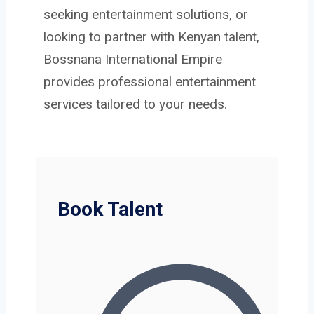
seeking entertainment solutions, or
looking to partner with Kenyan talent,
Bossnana International Empire
provides professional entertainment
services tailored to your needs.
Book Talent