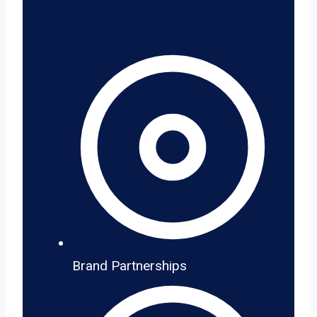
Brand Partnerships