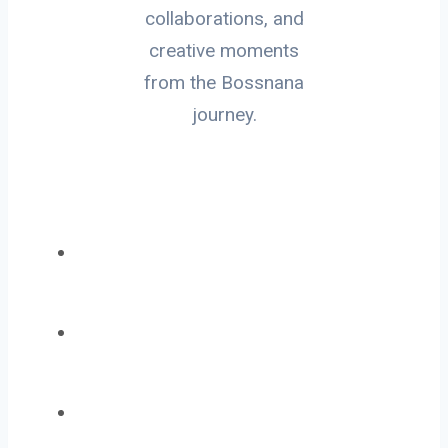
collaborations, and
creative moments
from the Bossnana
journey.