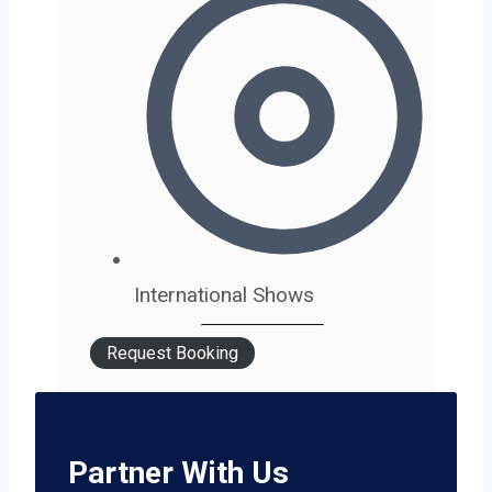
International Shows
Request Booking
Partner With Us