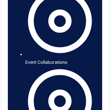
Event Collaborations