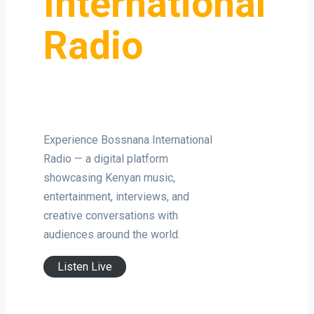
International
Radio
Experience Bossnana International
Radio — a digital platform
showcasing Kenyan music,
entertainment, interviews, and
creative conversations with
audiences around the world.
Listen Live