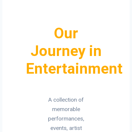
Our
Journey in
Entertainment
A collection of
memorable
performances,
events, artist