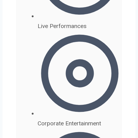
Live Performances
Corporate Entertainment