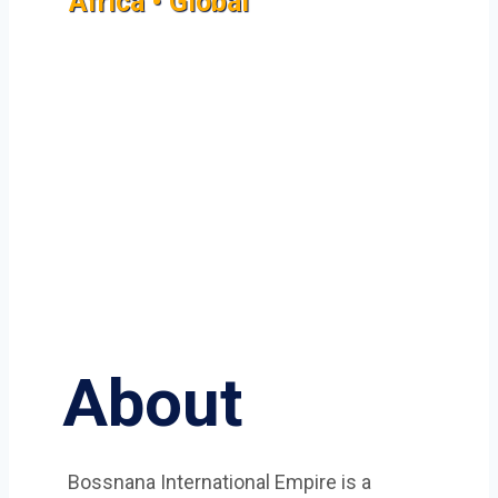
Africa • Global
About
Bossnana International Empire is a