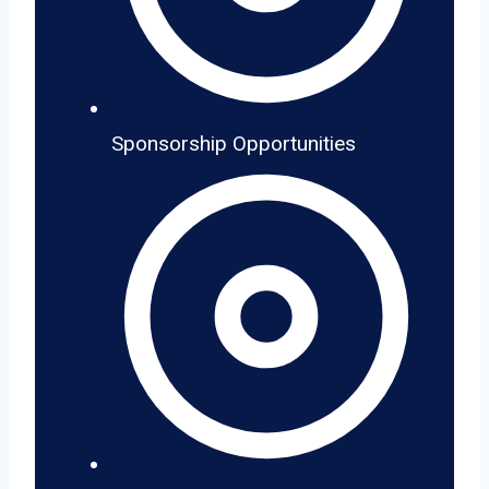
Sponsorship Opportunities