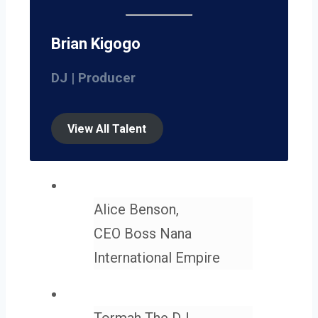
Brian Kigogo
DJ | Producer
View All Talent
Alice Benson,
CEO Boss Nana
International Empire
Tormah The DJ