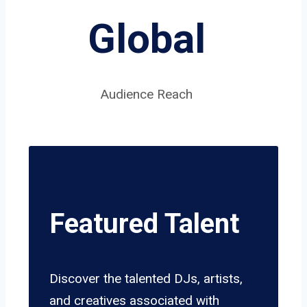
Global
Audience Reach
Featured Talent
Discover the talented DJs, artists,
and creatives associated with