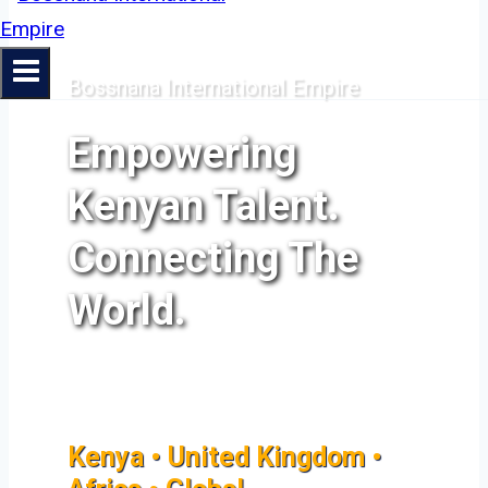
Bossnana International Empire
Empowering
Kenyan Talent.
Connecting The
World.
Kenya • United Kingdom •