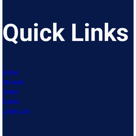
Quick Links
Home
Services
Talent
Events
Listen Live