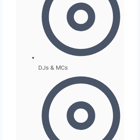
DJs & MCs