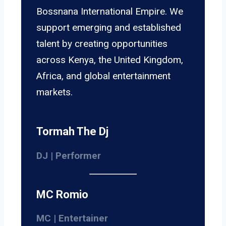
Bossnana International Empire. We
support emerging and established
talent by creating opportunities
across Kenya, the United Kingdom,
Africa, and global entertainment
markets.
Tormah The Dj
DJ | Performer
MC Romio
MC | Entertainer