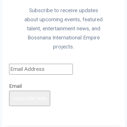
Subscribe to receive updates
about upcoming events, featured
talent, entertainment news, and
Bossnana International Empire
projects.
Email
Subscribe Now