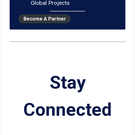
Global Projects
Become A Partner
Stay
Connected