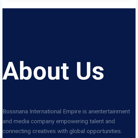
About Us
Bossnana International Empire is anentertainment
and media company empowering talent and
connecting creatives with global opportunities.