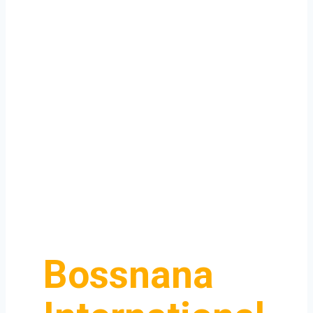
Bossnana