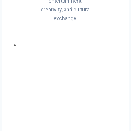
entertainment,
creativity, and cultural
exchange.