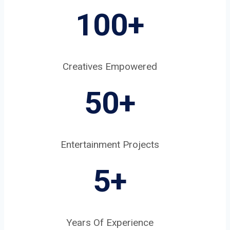
100+
Creatives Empowered
50+
Entertainment Projects
5
+
Years Of Experience