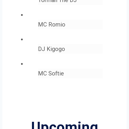
MC Romio
DJ Kigogo
MC Softie
Upcoming