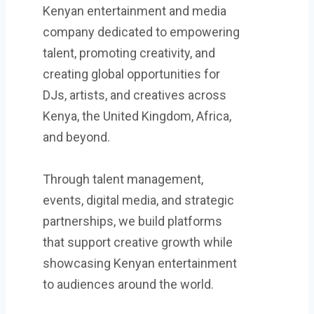
Kenyan entertainment and media
company dedicated to empowering
talent, promoting creativity, and
creating global opportunities for
DJs, artists, and creatives across
Kenya, the United Kingdom, Africa,
and beyond.
Through talent management,
events, digital media, and strategic
partnerships, we build platforms
that support creative growth while
showcasing Kenyan entertainment
to audiences around the world.