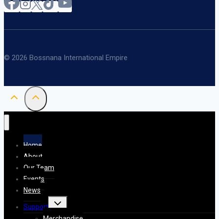
© 2026 Bossnana International Empire
Home
About
Our Team
Events
News
Toggle
Support
child
menu
Merchandise