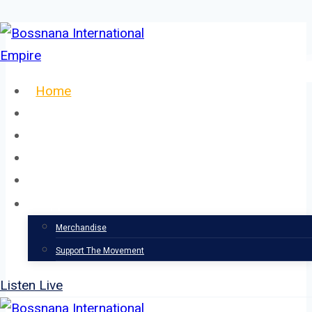
Skip
to
content
Home
About
Our Team
Events
News
Support
Merchandise
Support The Movement
Listen Live