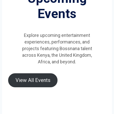
Events
Explore upcoming entertainment
experiences, performances, and
projects featuring Bossnana talent
across Kenya, the United Kingdom,
Africa, and beyond.
View All Events