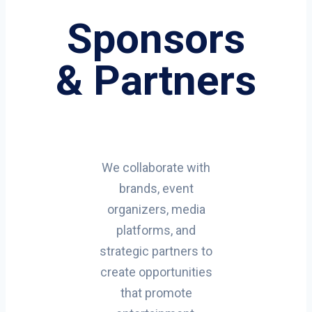
Sponsors
& Partners
We collaborate with
brands, event
organizers, media
platforms, and
strategic partners to
create opportunities
that promote