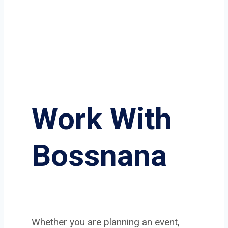
Work With
Bossnana
Whether you are planning an event,