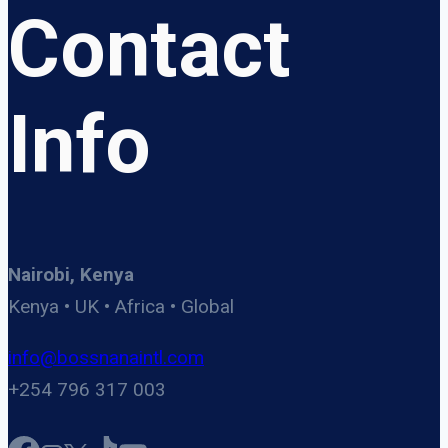
Contact
Info
Nairobi, Kenya
Kenya • UK • Africa • Global
info@bossnanaintl.com
+254 796 317 003